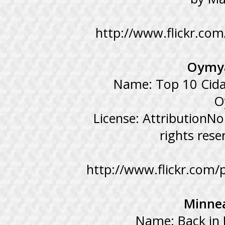
http://www.flickr.co
Oymya
Name: Top 10 Cida
O
License: AttributionN
rights res
http://www.flickr.com/
Minnea
Name: Back in 