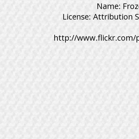
Name: Froz
License: Attribution
http://www.flickr.com