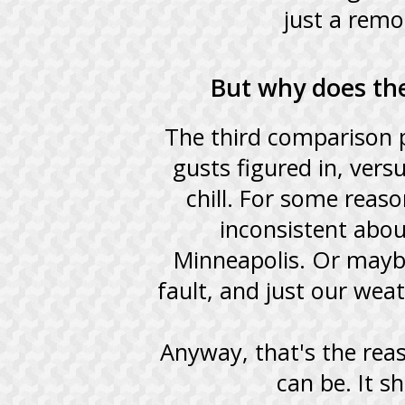
just a remo
But why does the
The third comparison p
gusts figured in, ver
chill. For some reas
inconsistent abou
Minneapolis. Or mayb
fault, and just our wea
Anyway, that's the reaso
can be. It 