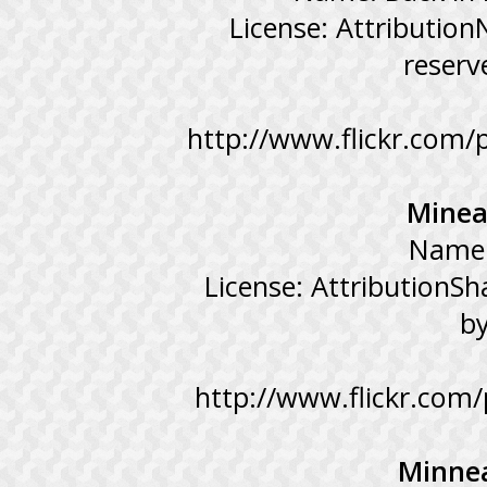
License: Attributio
reserv
http://www.flickr.com
Minea
Name:
License: AttributionSh
b
http://www.flickr.co
Minnea