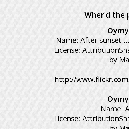
Wher'd the 
Oymya
Name: After sunset ..
License: AttributionSh
by Ma
http://www.flickr.co
Oymya
Name: A
License: AttributionSh
by Ma