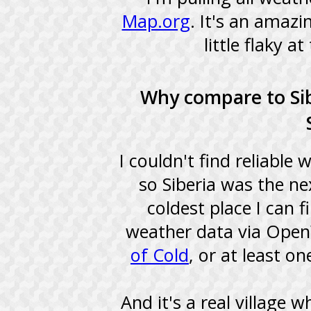
Map.org
. It's an amazi
little flaky a
Why compare to Si
I couldn't find reliable
so Siberia was the n
coldest place I can 
weather data via Open
of Cold
, or at least o
And it's a real village 