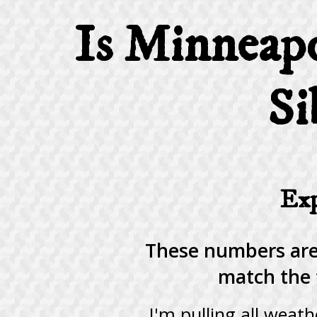
Is Minneapo
Si
Exp
These numbers are
match the 
I'm pulling all weat